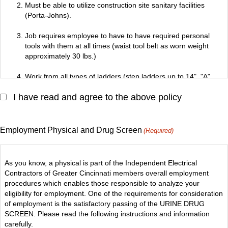
complete assigned tasks.
Must be able to utilize construction site sanitary facilities
(Porta-Johns).
Job requires employee to have to have required personal
tools with them at all times (waist tool belt as worn weight
approximately 30 lbs.)
Work from all types of ladders (step ladders up to 14", "A"
frame ladders and size extension ladders and relocate up to
I have read and agree to the above policy
12" step ladder by one's self).
Employee's personal weight and personal tools cannot
exceed limit of ladder (Class 1-250 lbs., Class 1A-300 lbs.).
Employment Physical and Drug Screen
(Required)
Perform work at various heights, up to 90' from ladders,
scaffolds, aerial lifts, cat walks or other safe working areas.
As you know, a physical is part of the Independent Electrical
Contractors of Greater Cincinnati members overall employment
Work in restricted areas (switchgear rooms, manholes, utility
procedures which enables those responsible to analyze your
tunnels, crawl spaces, attics).
eligibility for employment. One of the requirements for consideration
of employment is the satisfactory passing of the URINE DRUG
Wear personal protective equipment (hard hats, safety
SCREEN. Please read the following instructions and information
glasses, safety shoes at all times), respirators when required.
carefully.