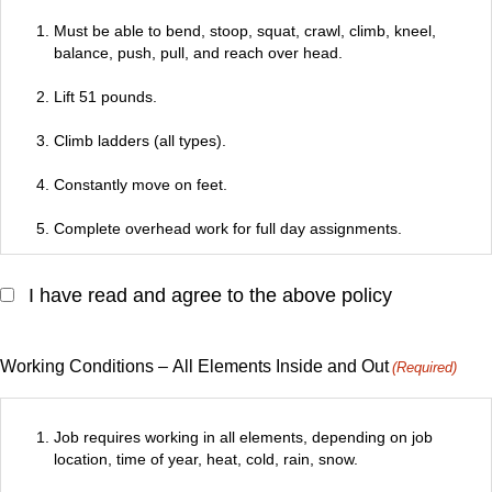
Must be able to bend, stoop, squat, crawl, climb, kneel,
balance, push, pull, and reach over head.
Lift 51 pounds.
Climb ladders (all types).
Constantly move on feet.
Complete overhead work for full day assignments.
Must be able to make transition from employee parking area
I have read and agree to the above policy
or street into construction areas and gain access to all levels
of the building, even if the only means of access is an OSHA
approved site construction ladder or stairs still under
construction, but acceptable for uses.
Working Conditions – All Elements Inside and Out
(Required)
Possesses good vision (normal and corrected – 20/40
minimum) and be able to distinguish color.
Job requires working in all elements, depending on job
location, time of year, heat, cold, rain, snow.
Responsible for securing tools and materials from storage to