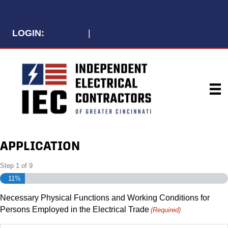
Telephone
(513) 542-0400
LOGIN:
Member
|
Apprentice
APPLICATION
Step
1
of
9
11%
Necessary Physical Functions and Working Conditions for
Persons Employed in the Electrical Trade
(Required)